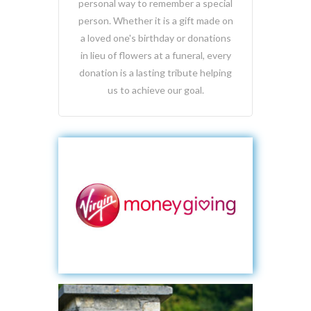
personal way to remember a special
person. Whether it is a gift made on
a loved one's birthday or donations
in lieu of flowers at a funeral, every
donation is a lasting tribute helping
us to achieve our goal.