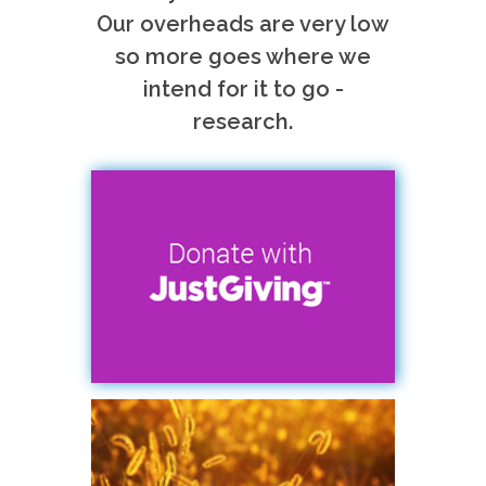
Our overheads are very low
so more goes where we
intend for it to go -
research.