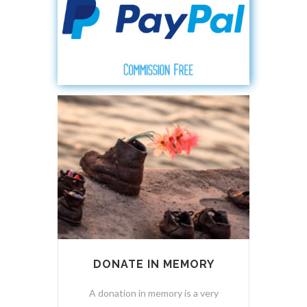
DONATE IN MEMORY
A donation in memory is a very