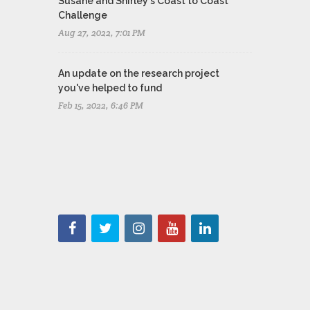
Susane and Shirley's Coast to Coast
Challenge
Aug 27, 2022, 7:01 PM
An update on the research project
you've helped to fund
Feb 15, 2022, 6:46 PM