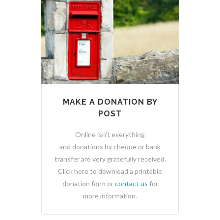
MAKE A DONATION BY
POST
Online isn't everything
and donations by cheque or bank
transfer are very gratefully received.
Click here to download a printable
donation form or
contact us
for
more information.