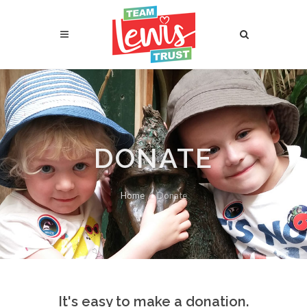
DONATE
Home
Donate
It's easy to make a donation.