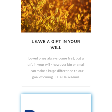
LEAVE A GIFT IN YOUR
WILL
Loved ones always come first, but a
gift in your will - however big or small
- can make a huge difference to our
goal of curing T-Cell leukaemia.