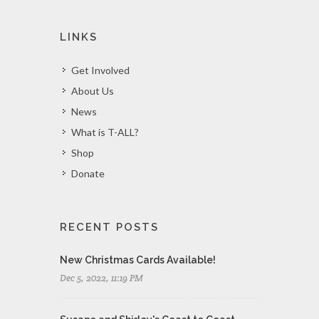
LINKS
Get Involved
About Us
News
What is T-ALL?
Shop
Donate
RECENT POSTS
New Christmas Cards Available!
Dec 5, 2022, 11:19 PM