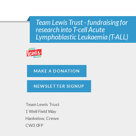
Team Lewis Trust - fundraising for
research into T-cell Acute
Lymphoblastic Leukaemia (T-ALL)
MAKE A DONATION
NEWSLETTER SIGNUP
Team Lewis Trust
1 Well Field Way
Hankelow, Crewe
CW3 0FP